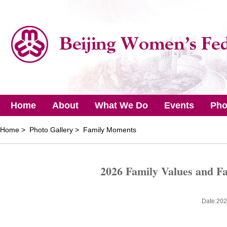
Home
About
What We Do
Events
Pho
Home
> Photo Gallery > Family Moments
2026 Family Values and F
Date:202