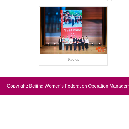
Photos
Copyright: Beijing Women's Federation Operation Managem