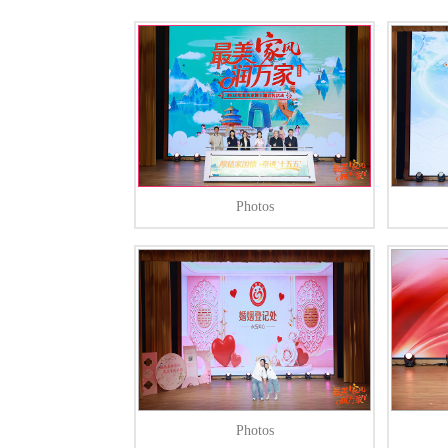
Photos
Photos