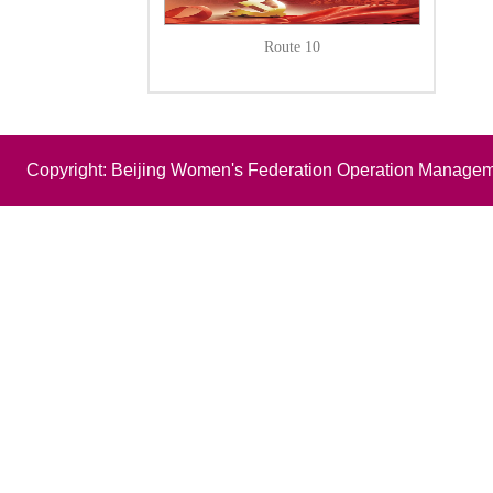
Route 10
Copyright: Beijing Women's Federation Operation Managem