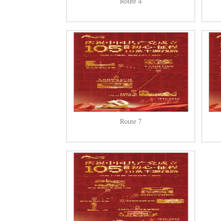
Route 4
Route 7