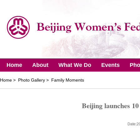
Home
About
What We Do
Events
Pho
Home
> Photo Gallery > Family Moments
Beijing launches 10
Date:2