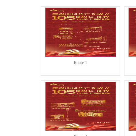
Route 1