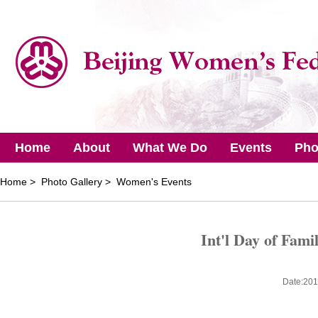
Home
About
What We Do
Events
Pho
Home
> Photo Gallery > Women's Events
Int'l Day of Fami
Date:201