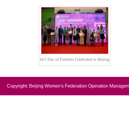
Int'l Day of Families Celebrated in Beijing
Copyright: Beijing Women's Federation Operation Managem