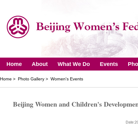
Home
About
What We Do
Events
Pho
Home
> Photo Gallery > Women's Events
Beijing Women and Children's Developmen
Date:2