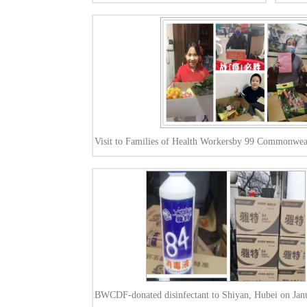
Visit to Families of Health Workersby 99 Commonwea
BWCDF-donated disinfectant to Shiyan, Hubei on Jan