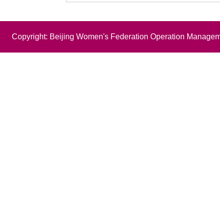
Copyright: Beijing Women's Federation Operation Managem