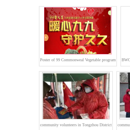
Poster of 99 Commonweal Vegetable program
BWCD
community volunteers in Tongzhou District
communi