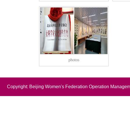
photos
Copyright: Beijing Women's Federation Operation Managem