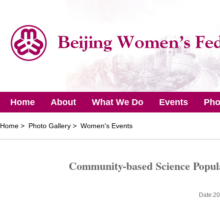
Home
About
What We Do
Events
Pho
Home
> Photo Gallery > Women's Events
Community-based Science Popular
Date:20