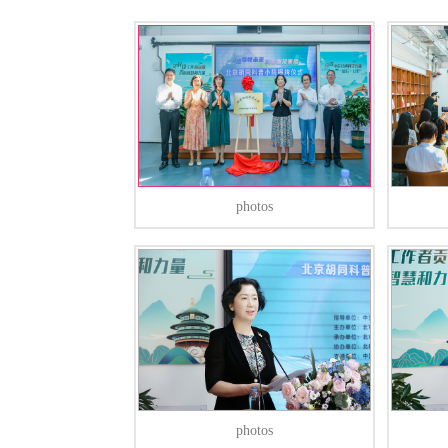
photos
photos