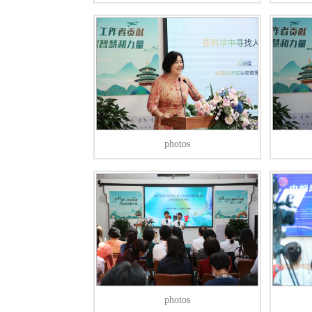
photos
photos