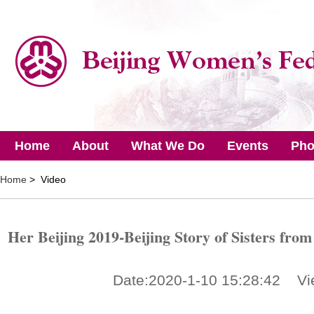
Home
About
What We Do
Events
Pho
Home
> Video
Her Beijing 2019-Beijing Story of Sisters fro
Date:2020-1-10 15:28:42 Vi