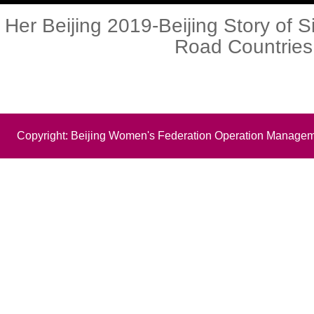
Her Beijing 2019-Beijing Story of S
Road Countries
Copyright: Beijing Women's Federation Operation Managem