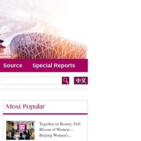
Source
Special Reports
Together in Beauty, Full
Bloom of Women—
Beijing Women’s...