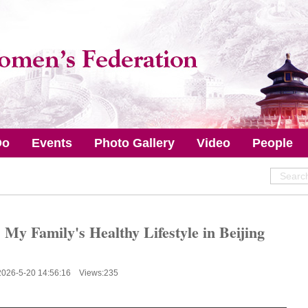
Do
Events
Photo Gallery
Video
People
 My Family's Healthy Lifestyle in Beijing
2026-5-20 14:56:16 Views:
235