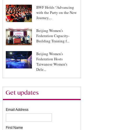
BWF Holds “Advancing
with the Party on the New
Journey,...
Beijing Women’s
Federation Capacity-
Building Training f...
Beijing Women’s
Federation Hosts
Taiwanese Women’s
Dele...
Email Address
First Name