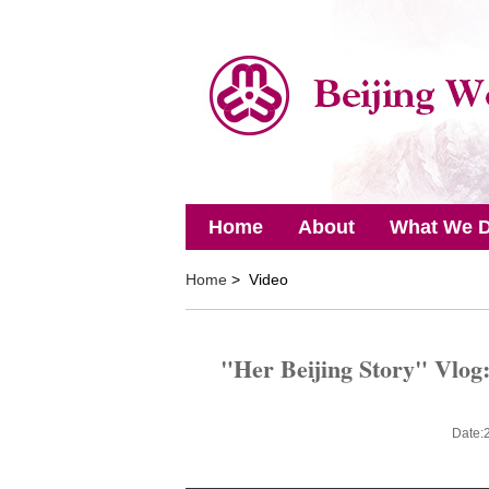
Home
About
What We 
Home
> Video
"Her Beijing Story" Vlog:
Date: