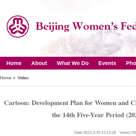
Home
About
What We Do
Events
Pho
Home
> Video
Cartoon: Development Plan for Women and Ch
the 14th Five-Year Period (20
Date:2022-3-30 15:13:29 Views:
73