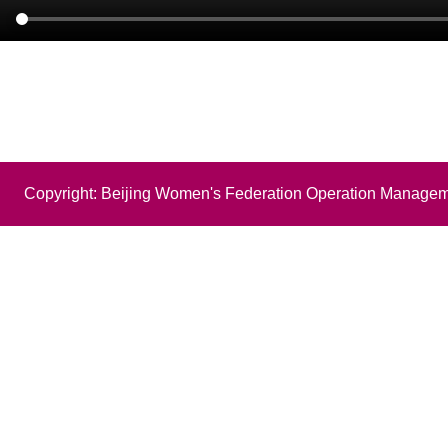
Copyright: Beijing Women's Federation Operation Managem