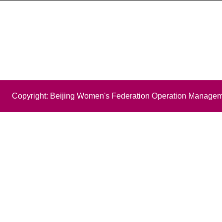
Copyright: Beijing Women's Federation Operation Managem