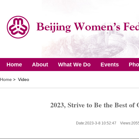
Home
About
What We Do
Events
Pho
Home
> Video
2023, Strive to Be the Best of
Date:2023-3-8 10:52:47 Views:
205