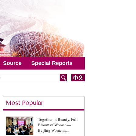
Source
Special Reports
Together in Beauty, Full
Bloom of Women—
Beijing Women’s...