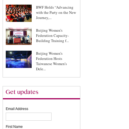
BWF Holds “Advancing
with the Party on the New
Journey,...
Beijing Women’s
Federation Capacity-
Building Training f...
Beijing Women’s
Federation Hosts
Taiwanese Women’s
Dele...
Email Address
First Name