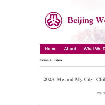
Home
About
What We 
Home
> Video
2023 'Me and My City' Chil
Date:2