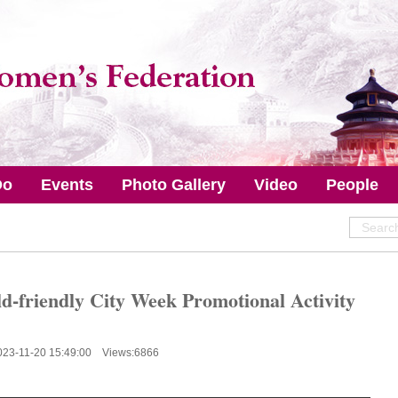
Do
Events
Photo Gallery
Video
People
d-friendly City Week Promotional Activity
023-11-20 15:49:00 Views:
6866