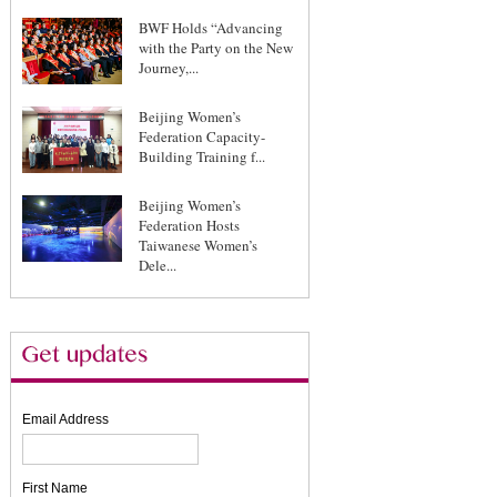
BWF Holds “Advancing
with the Party on the New
Journey,...
Beijing Women’s
Federation Capacity-
Building Training f...
Beijing Women’s
Federation Hosts
Taiwanese Women’s
Dele...
Email Address
First Name