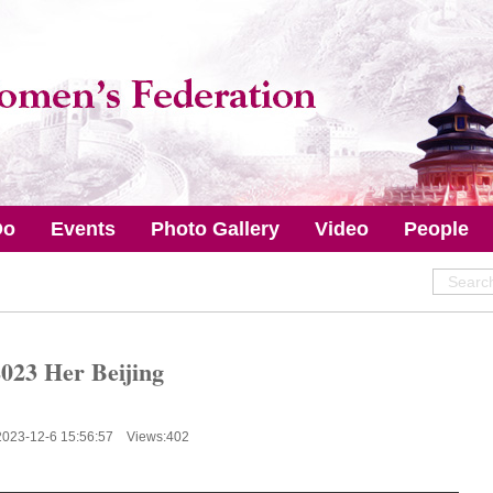
Do
Events
Photo Gallery
Video
People
023 Her Beijing
2023-12-6 15:56:57 Views:
402