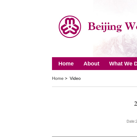
Home
About
What We 
Home
> Video
2
Date: