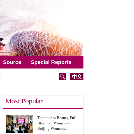
Source
Special Reports
Together in Beauty, Full
Bloom of Women—
Beijing Women’s...