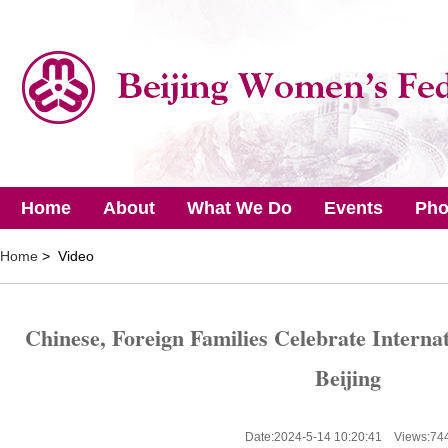
Home
About
What We Do
Events
Pho
Home
> Video
Chinese, Foreign Families Celebrate Internat
Beijing
Date:2024-5-14 10:20:41 Views:
74