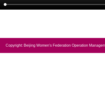
Copyright: Beijing Women's Federation Operation Managem