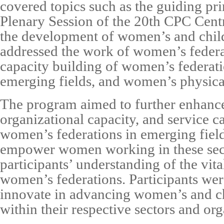
covered topics such as the guiding pri
Plenary Session of the 20th CPC Cen
the development of women’s and child
addressed the work of women’s federat
capacity building of women’s federat
emerging fields, and women’s physica
The program aimed to further enhance
organizational capacity, and service ca
women’s federations in emerging fields
empower women working in these sec
participants’ understanding of the vita
women’s federations. Participants we
innovate in advancing women’s and c
within their respective sectors and org