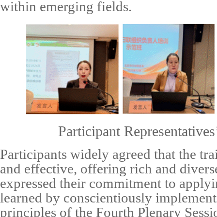
within emerging fields.
Participant Representatives
Participants widely agreed that the tr
and effective, offering rich and diver
expressed their commitment to applyi
learned by conscientiously implement
principles of the Fourth Plenary Sess