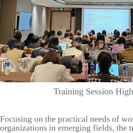
Training Session High
Focusing on the practical needs of w
organizations in emerging fields, the 