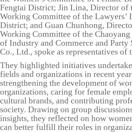
Fengtai District;
Jin Lina
, Director o
Working Committee of the Lawyers’ I
District; and
Guan Chunhong
, Direct
Working Committee of the Chaoyang D
of Industry and Commerce and Party 
Co., Ltd.
, spoke as representatives of t
They highlighted initiatives undertake
fields and organizations in recent year
strengthening the development of wo
organizations, caring for female empl
cultural brands, and contributing prof
society. Drawing on group discussions
insights, they reflected on how women
can better fulfill their roles in organ