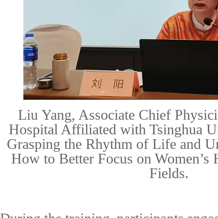
Liu Yang, Associate Chief Physici
Hospital Affiliated with Tsinghua U
Grasping the Rhythm of Life and U
How to Better Focus on Women’s H
Fields.