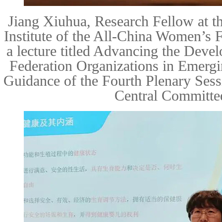
Jiang Xiuhua
, Research Fellow at t
Institute of the All-China Women’s 
a lecture titled
Advancing the Deve
Federation Organizations in Emergi
Guidance of the Fourth Plenary Ses
Central Committe