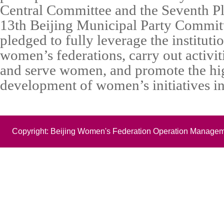
Central Committee and the Seventh Pl
13th Beijing Municipal Party Committ
pledged to fully leverage the instituti
women’s federations, carry out activit
and serve women, and promote the hi
development of women’s initiatives in 
Copyright: Beijing Women's Federation Operation Managem