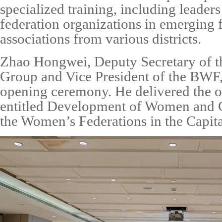
specialized training, including leade
federation organizations in emerging f
associations from various districts.
Zhao Hongwei
, Deputy Secretary of 
Group and Vice
President
of the B
WF
opening ceremony. He delivered the o
entitled
Development of Women and 
the
Women’s Federations in the Capita