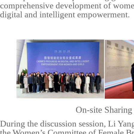
comprehensive development of women
digital
and intelligent
empowerment.
On-site
Sharing
During the discussion session,
Li Yan
the Women’s Committee of Female Br