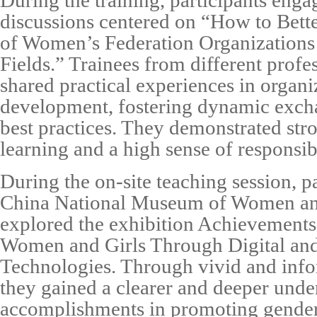
During the training, participants eng
discussions centered on “How to Bett
of Women’s Federation Organizations
Fields.” Trainees from different prof
shared practical experiences in organi
development, fostering dynamic exch
best practices. They demonstrated str
learning and a high sense of responsibi
During the on-site teaching session, pa
China National Museum of Women an
explored the exhibition Achievement
Women and Girls Through Digital and 
Technologies. Through vivid and info
they gained a clearer and deeper unde
accomplishments in promoting gender