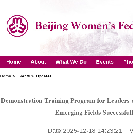
Home
About
What We Do
Events
Pho
Home
> Events > Updates
Demonstration Training Program for Leaders 
Emerging Fields Successful
Date:2025-12-18 14:23:21 V