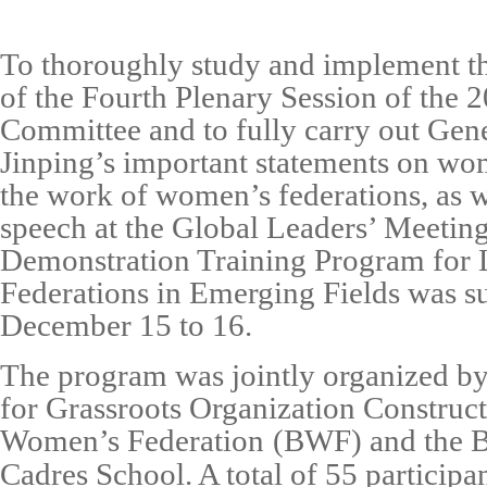
To thoroughly study and implement th
of the
Fourth Plenary Session of the 
Committee
and to fully carry out
Gene
Jinping’s important statements on wo
the work of women’s federations
, as 
speech at the
Global Leaders’ Meeti
Demonstration Training Program for
Federations in Emerging Fields
was su
December 15 to 16
.
The program was jointly organized b
for
Grassroots Organization
Construct
Women’s Federation
(BWF)
and the
B
Cadres School
. A total of
55 participa