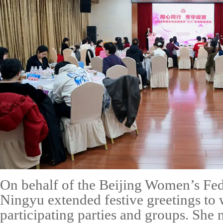
On behalf of the Beijing Women’s Fe
Ningyu extended festive greetings to
participating parties and groups. She 