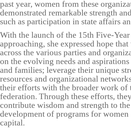
past year, women from these organiza
demonstrated remarkable strength and 
such as participation in state affairs a
With the launch of the 15th Five-Year
approaching, she expressed hope tha
across the various parties and organi
on the evolving needs and aspirations
and families; leverage their unique str
resources and organizational networks
their efforts with the broader work o
federation. Through these efforts, they
contribute wisdom and strength to the
development of programs for women a
capital.