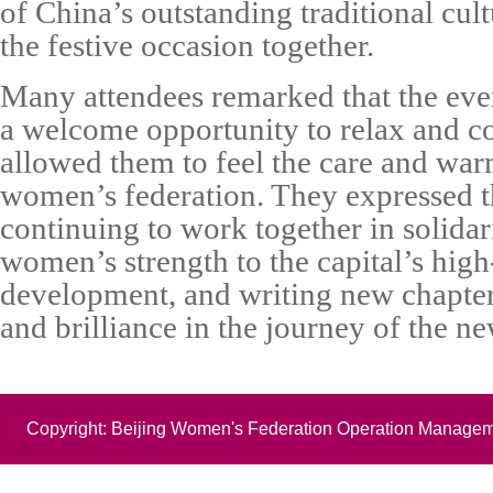
of China’s outstanding traditional cul
the festive occasion together.
Many attendees remarked that the eve
a welcome opportunity to relax and co
allowed them to feel the care and wa
women’s federation. They expressed 
continuing to work together in solidar
women’s strength to the capital’s high
development, and writing new chapte
and brilliance in the journey of the ne
Copyright: Beijing Women's Federation Operation Managem