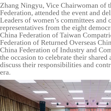
Zhang Ningyu, Vice Chairwoman of t
Federation, attended the event and de
Leaders of women’s committees and o
representatives from the eight democrat
China Federation of Taiwan Compatri
Federation of Returned Overseas Chi
China Federation of Industry and C
the occasion to celebrate their share
discuss their responsibilities and cont
era.