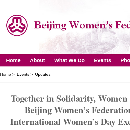
Home
About
What We Do
Events
Pho
Home
> Events > Updates
Together in Solidarity, Women
Beijing Women’s Federatio
International Women’s Day Exc