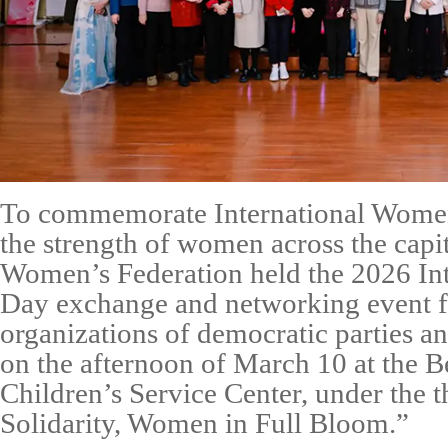
To commemorate International Women
the strength of women across the capit
Women’s Federation held the 2026 In
Day exchange and networking event 
organizations of democratic parties an
on the afternoon of March 10 at the 
Children’s Service Center, under the 
Solidarity, Women in Full Bloom.”