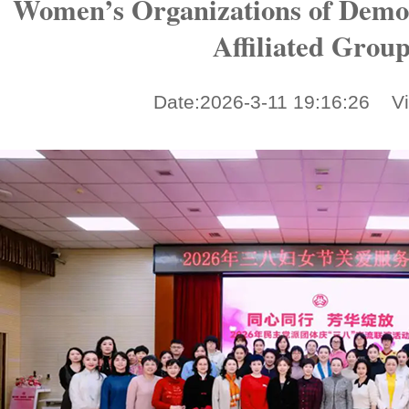
Women’s Organizations of Democ
Affiliated Grou
Date:2026-3-11 19:16:26 V