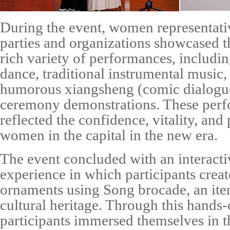
During the event, women representati
parties and organizations showcased th
rich variety of performances, includin
dance, traditional instrumental music, h
humorous
xiangsheng
(comic dialogue
ceremony demonstrations. These perf
reflected the confidence, vitality, and 
women in the capital in the new era.
The event concluded with an interacti
experience in which participants crea
ornaments using Song brocade, an ite
cultural heritage. Through this hands-o
participants immersed themselves in t