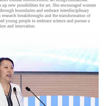
ns up new possibilities for art. She encouraged women
through
boundaries
and
embrace interdisciplinary
n
research breakthroughs and the transformation of
ged
young people to embrace science and pursue a
ion and innovation.