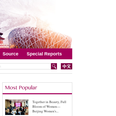
Source
Special Reports
Together in Beauty, Full
Bloom of Women—
Beijing Women’s...