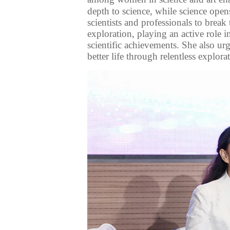
depth to science, while science ope
scientists
and professionals
to break
exploration,
playing an active role i
scientific achievements. She also
ur
better life through
relentless
explorat