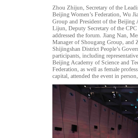
Zhou Zhijun,
Secretary of the Lea
Beijing
Women’s Federation
, Wu Ji
Group
and President of the Beijin
Lijun, Deputy Secretary of
the CP
addressed the forum
. Jiang Nan, Me
Manager of Shougang Group, and
Shijingshan District People’s Gove
participants, including representativ
Beijing Academy of Science and Tec
Federation,
as well as
female profess
capital, attended the event
in person,