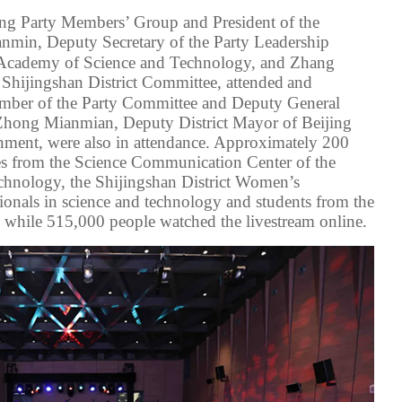
ding Party Members’ Group
and
President
of the
anmin, Deputy
Secretary of the Party Leadership
g Academy of Science and Technology
, and Zhang
C
Shijingshan District
Committee
, attended
and
mber of the Party Committee and Deputy General
 Zhong Mianmian,
Deputy District Mayor of Beijing
rnment
, were also
in attendance
.
Approximately 200
es
from the Science Communication Center of the
hnology, the Shijingshan District Women’s
ionals
in
science and technology
and students
from the
 while 515,000 people watched the livestream online.