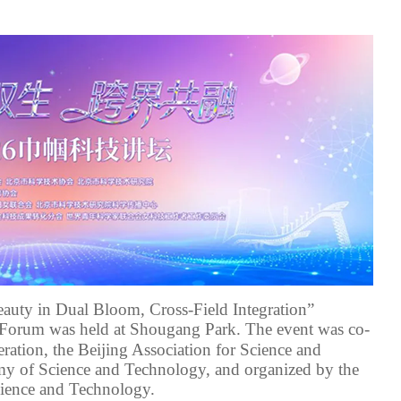
eauty in Dual Bloom, Cross-Field Integration”
Forum was held at Shougang Park. The event was
co-
ration
, the Beijing Association for Science and
emy of Science and Technology
, and organized by the
cience and Technology
.