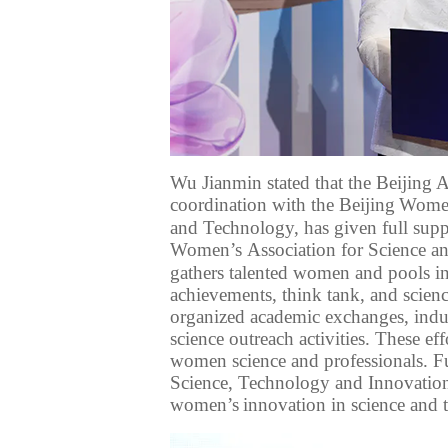
Wu Jianmin stated that the Beijing
coordination with
the Beijing
Women’
and Technology, has
given full supp
Women
’s
Association for Science a
gathers talented women and pools in
achievements, think tank, and scienc
organized
academic exchanges, indu
science outreach activities
. These ef
women science and professionals.
F
Science
,
Technology
and Innovatio
women’s
innovation
in science and