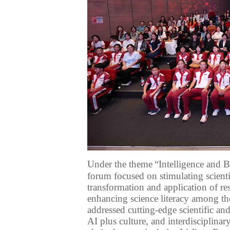
Under
the theme
“Intelligence and B
forum focused on stimulating scient
transformation and application of
re
enhancing
science
literacy
among th
addressed cutting-edge
scientific an
AI
plus culture, and interdisciplinar