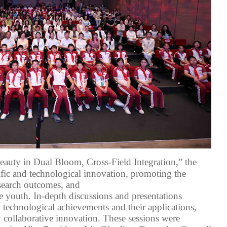
eauty in Dual Bloom, Cross-Field Integration,” the
ific and technological innovation, promoting the
search outcomes
, and
e youth
. In-depth discussions and
presentations
d technological achievements
and their applications
,
y collaborative innovation. The
se
sessions were