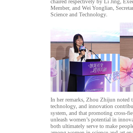
chaired
respectively
by Li Jing, Exec
Member, and Wei Yonglian, Secreta
Science and Technology
.
In her remarks, Zhou Zhijun noted t
technology,
and innovation
contribu
system
, and that promoting
cross-fi
unleash
women’s
potential in
innova
both ultimately serve to make
peopl
among women in
science and art e