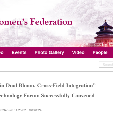
Do
Events
Photo Gallery
Video
People
 in Dual Bloom, Cross-Field Integration”
echnology Forum Successfully Convened
2026-6-26 14:25:02 Views:
246