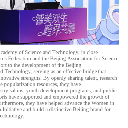
 Academy of Science and Technology,
in close
s Federation and the Beijing Association for Science
ort to
the development of the
Beijing
nd Technology
,
serving
as a
n effective
bridge
that
novative strengths
. By
openly sharing talent
, research
e popularization resources, they have
stry salons, youth development programs, and public
forts have supported and empowered
the growth of
urthermore, they
have helped advance the Women in
n
Initiative and build a distinctive Beijing brand for
 technology
.