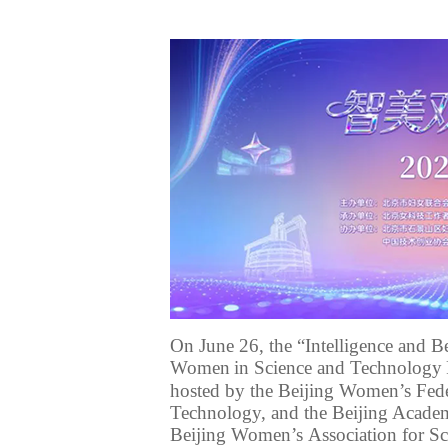
On June 26, the “Intelligence and B
Women
in Science and Technology
hosted by the Beijing Women’s Fede
Technology
, and the Beijing Acad
Beijing Women
’s
Association for S