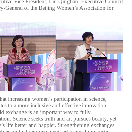
utive Vice President, Liu Qinglian, Executive Council
ry-General
of the
Beijing Women
’s
Association for
hat increasing women’s participation in science
,
tes to a more inclusive and effective
innovation
eld exchange is an important way to fully
tion. Science seeks truth
and art pursues beauty, yet
e
’
s
life better and happier
. Strengthening exchanges
nables mutual
reinforcement:
art brings
humanistic