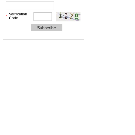
Verification
*
Code