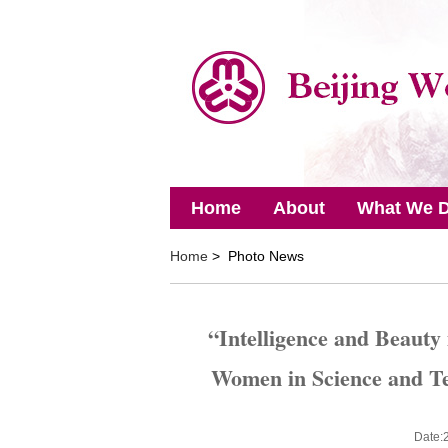
Home
About
What We 
Home
> Photo News
“Intelligence and Beauty
Women in Science and T
Date: