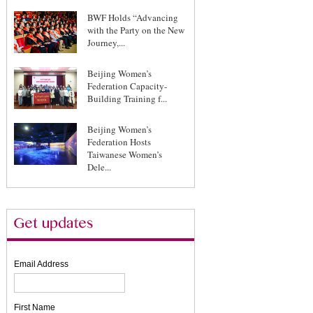
BWF Holds “Advancing
with the Party on the New
Journey,...
Beijing Women’s
Federation Capacity-
Building Training f...
Beijing Women’s
Federation Hosts
Taiwanese Women’s
Dele...
Email Address
First Name