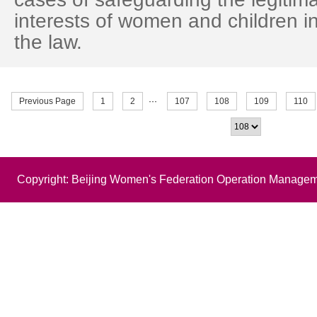
interests of women and children i
the law.
Previous Page
1
2
···
107
108
109
110
Copyright: Beijing Women's Federation Operation Managem