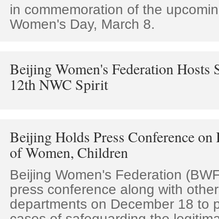
in commemoration of the upcoming
Women's Day, March 8.
Beijing Women's Federation Hosts 
12th NWC Spirit
Beijing Holds Press Conference on 
of Women, Children
Beijing Women's Federation (BWF
press conference along with other
departments on December 18 to pu
cases of safeguarding the legitima