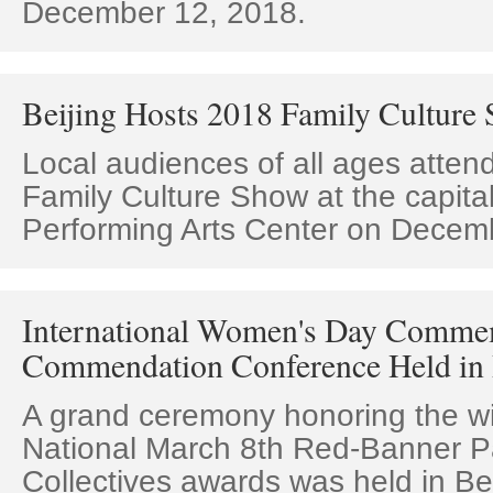
December 12, 2018.
Beijing Hosts 2018 Family Culture
Local audiences of all ages atten
Family Culture Show at the capital
Performing Arts Center on Decem
International Women's Day Comme
Commendation Conference Held in 
A grand ceremony honoring the wi
National March 8th Red-Banner P
Collectives awards was held in Be