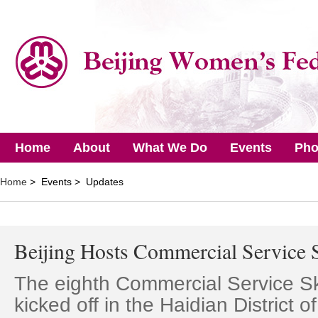
Home
About
What We Do
Events
Pho
Home
> Events > Updates
Beijing Hosts Commercial Service S
The eighth Commercial Service Sk
kicked off in the Haidian District o