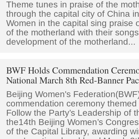
Theme tunes in praise of the moth
through the capital city of China in
Women in the capital sing praise o
of the motherland with their songs, 
development of the motherland...
BWF Holds Commendation Ceremo
National March 8th Red-Banner Pac
Beijing Women's Federation(BWF)
commendation ceremony themed 
Follow the Party’s Leadership of
the14th Beijing Women’s Congress
of the Capital Library, awarding wi