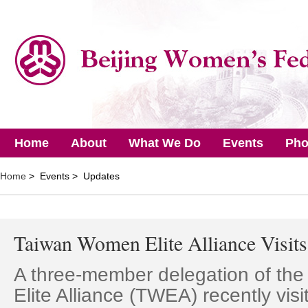
Home
About
What We Do
Events
Pho
Home
> Events > Updates
Taiwan Women Elite Alliance Visi
A three-member delegation of th
Elite Alliance (TWEA) recently visi