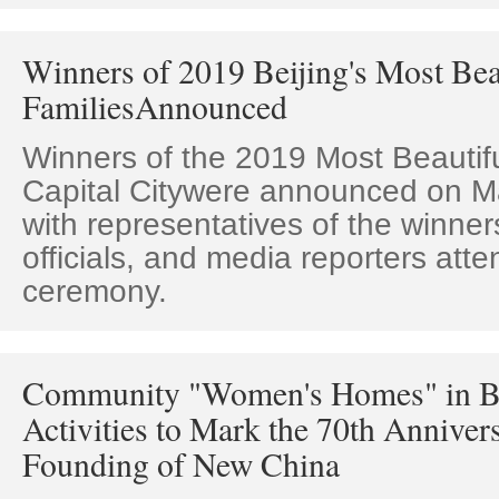
Winners of 2019 Beijing's Most Bea
FamiliesAnnounced
Winners of the 2019 Most Beautifu
Capital Citywere announced on Ma
with representatives of the winne
officials, and media reporters att
ceremony.
Community "Women's Homes" in Be
Activities to Mark the 70th Annivers
Founding of New China