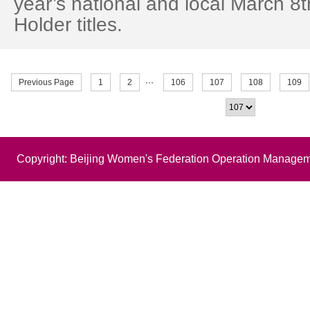
year’s national and local March 
Holder titles.
Previous Page
1
2
···
106
107
108
109
Copyright: Beijing Women's Federation Operation Managem