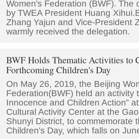
Women's Federation (BWF). The d
by TWEA President Huang Xihui.
Zhang Yajun and Vice-President
warmly received the delegation.
BWF Holds Thematic Activities to C
Forthcoming Children's Day
On May 26, 2019, the Beijing Wo
Federation(BWF) held an activity
Innocence and Children Action” at 
Cultural Activity Center at the Gao
Shunyi District, to commemorate t
Children's Day, which falls on Jun